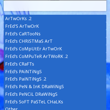
ArTwOrKs .2
FrEd'S ArTwOrK
FrEd's CaRTooNs
FrEd's CHRiSTMaS ArT
FrEd's CoMpUtEr ArTwOrK
FrEd's CoMPuTeR ArTWoRK .2
FrEd's CRaFTs
FrEd's PAiNTiNgS
FrEd's PaiNTiNgS .2
FrEd's PeN & InK DRaWiNgS
FrEd's PeNCiL DRaWiNgS
FrEd's SoFT PaSTeL CHaLKs
Other