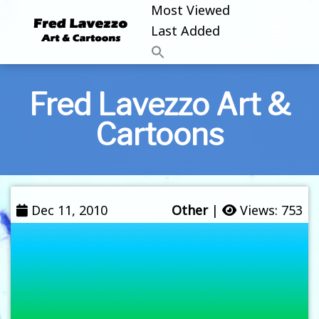
Most Viewed
Last Added
Fred Lavezzo Art &
Cartoons
Dec 11, 2010
Other
|
Views: 753