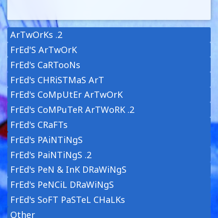
ArTwOrKs .2
FrEd'S ArTwOrK
FrEd's CaRTooNs
FrEd's CHRiSTMaS ArT
FrEd's CoMpUtEr ArTwOrK
FrEd's CoMPuTeR ArTWoRK .2
FrEd's CRaFTs
FrEd's PAiNTiNgS
FrEd's PaiNTiNgS .2
FrEd's PeN & InK DRaWiNgS
FrEd's PeNCiL DRaWiNgS
FrEd's SoFT PaSTeL CHaLKs
Other