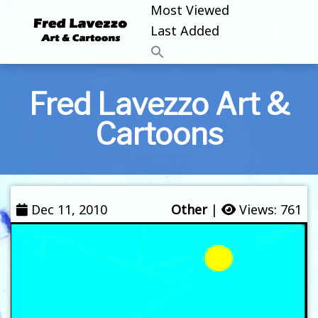
Most Viewed
Last Added
Fred Lavezzo Art &
Cartoons
Dec 11, 2010
Other
|
Views: 761