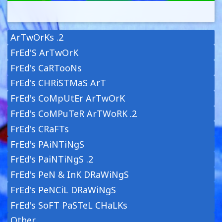
ArTwOrKs .2
FrEd'S ArTwOrK
FrEd's CaRTooNs
FrEd's CHRiSTMaS ArT
FrEd's CoMpUtEr ArTwOrK
FrEd's CoMPuTeR ArTWoRK .2
FrEd's CRaFTs
FrEd's PAiNTiNgS
FrEd's PaiNTiNgS .2
FrEd's PeN & InK DRaWiNgS
FrEd's PeNCiL DRaWiNgS
FrEd's SoFT PaSTeL CHaLKs
Other