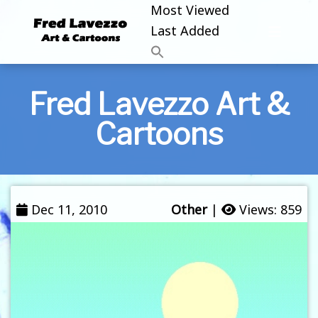
Most Viewed
Last Added
Fred Lavezzo Art &
Cartoons
Dec 11, 2010
Other
|
Views: 859