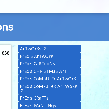
ons
ArTwOrKs .2
: 838
FrEd'S ArTwOrK
FrEd's CaRTooNs
FrEd's CHRiSTMaS ArT
FrEd's CoMpUtEr ArTwOrK
FrEd's CoMPuTeR ArTWoRK
.2
FrEd's CRaFTs
FrEd's PAiNTiNgS