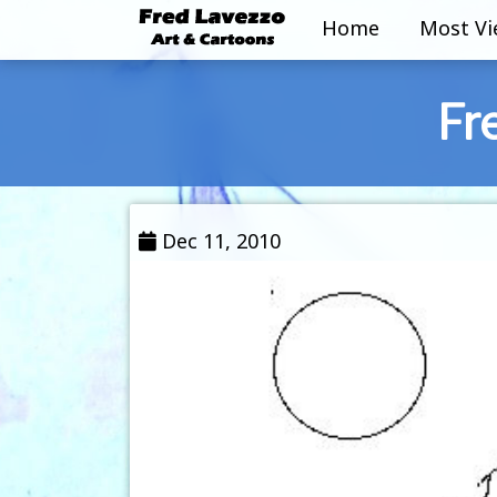
Home
Most V
Fr
Dec 11, 2010