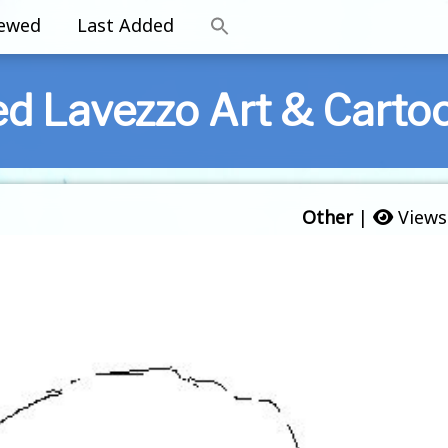
iewed
Last Added
ed Lavezzo Art & Carto
Other
|
Views