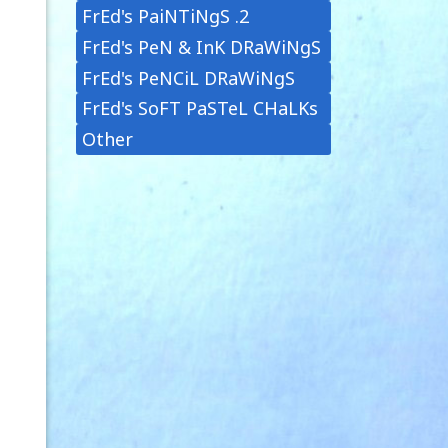
FrEd's PaiNTiNgS .2
FrEd's PeN & InK DRaWiNgS
FrEd's PeNCiL DRaWiNgS
FrEd's SoFT PaSTeL CHaLKs
Other