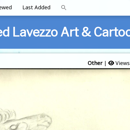
iewed
Last Added
ed Lavezzo Art & Carto
Other
|
Views