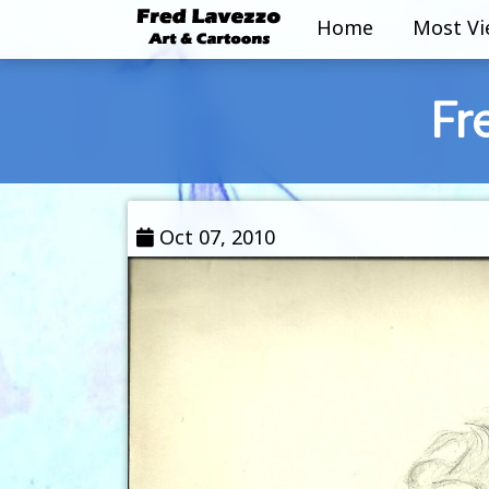
Home
Most V
Fr
Oct 07, 2010