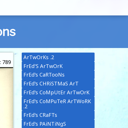
ons
ArTwOrKs .2
: 789
FrEd'S ArTwOrK
FrEd's CaRTooNs
FrEd's CHRiSTMaS ArT
FrEd's CoMpUtEr ArTwOrK
FrEd's CoMPuTeR ArTWoRK
.2
FrEd's CRaFTs
FrEd's PAiNTiNgS