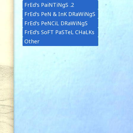
FrEd's PaiNTiNgS .2
FrEd's PeN & InK DRaWiNgS
FrEd's PeNCiL DRaWiNgS
FrEd's SoFT PaSTeL CHaLKs
Other